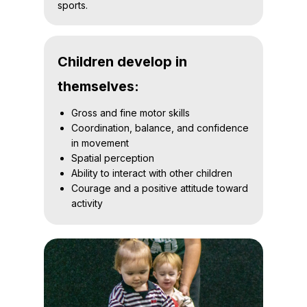
sports.
Children develop in
themselves:
Gross and fine motor skills
Coordination, balance, and confidence
in movement
Spatial perception
Ability to interact with other children
Courage and a positive attitude toward
activity