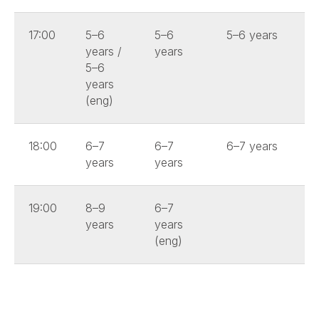
17:00
5–6
5–6
5–6 years
years /
years
5–6
years
(eng)
18:00
6–7
6–7
6–7 years
years
years
19:00
8–9
6–7
years
years
(eng)