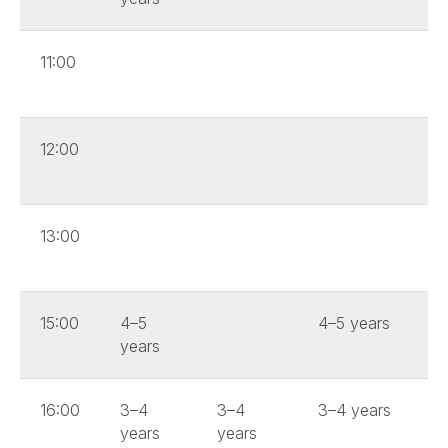
11:00
12:00
13:00
15:00
4–5
4–5 years
years
16:00
3–4
3–4
3–4 years
years
years