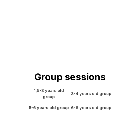
Group sessions
1,5-3 years old
3-4 years old group
group
5-6 years old group
6-8 years old group