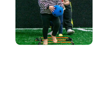
Registration for the session
🐣
Group 3-4 years old
–
first steps with the ball