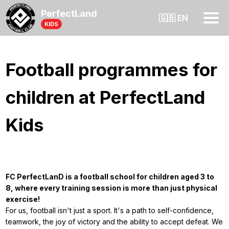
PerfectLand
🇬🇧 EN
KIDS
Football programmes for
children at PerfectLand
Kids
FC PerfectLanD is a football school for children aged 3 to
8, where every training session is more than just physical
exercise!
For us, football isn't just a sport. It's a path to self-confidence,
teamwork, the joy of victory and the ability to accept defeat. We