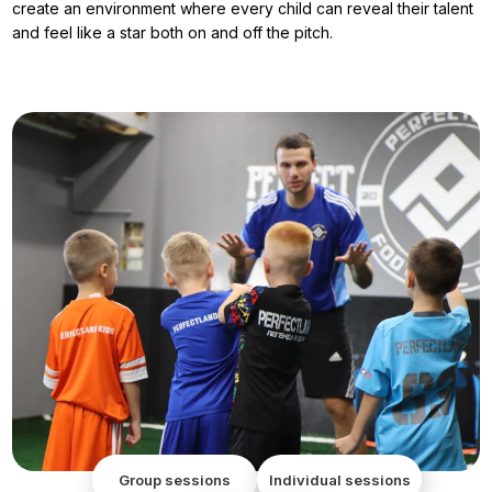
create an environment where every child can reveal their talent
and feel like a star both on and off the pitch.
Group sessions
Individual sessions