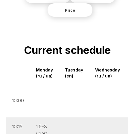
Price
Current schedule
Monday
Tuesday
Wednesday
(ru / ua)
(en)
(ru / ua)
(
10:00
10:15
1.5–3
years