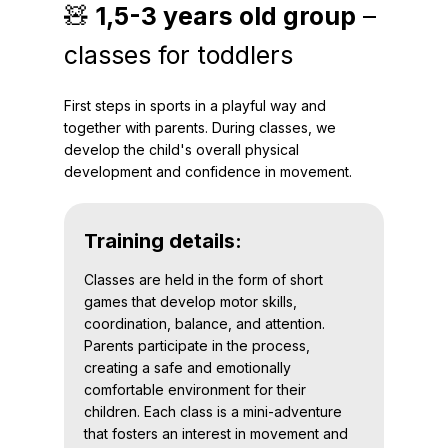
🧸
1,5-3 years old group
–
classes for toddlers
First steps in sports in a playful way and
together with parents. During classes, we
develop the child's overall physical
development and confidence in movement.
Training details:
Classes are held in the form of short
games that develop motor skills,
coordination, balance, and attention.
Parents participate in the process,
creating a safe and emotionally
comfortable environment for their
children. Each class is a mini-adventure
that fosters an interest in movement and