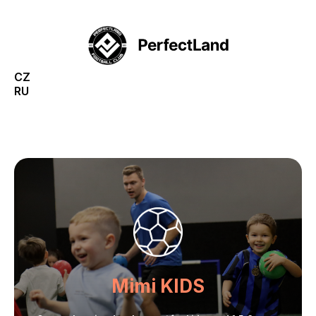
CZ
RU
Mimi KIDS