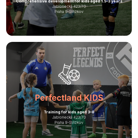
Comprehensive development for kids aged 1.5–3 years
Jablonecká 423/70
Praha 9-Střížkov
Perfectland KIDS
Training for kids aged 3–8
Jablonecká 423/70
Praha 9-Střížkov