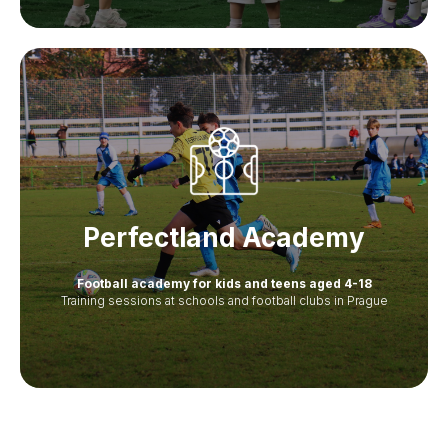
Perfectland Academy
Football academy for kids and teens aged 4-18
Training sessions at schools and football clubs in Prague